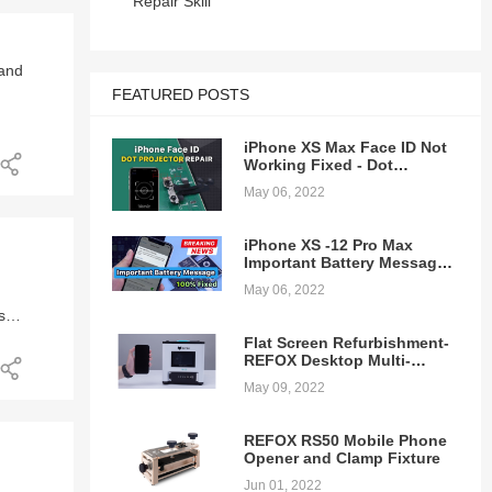
Repair Skill
 of
as
n
he
 and
FEATURED POSTS
e 12
iPhone XS Max Face ID Not
Working Fixed - Dot
ed
Projector Repair
May 06, 2022
iPhone XS -12 Pro Max
Important Battery Message
Pop-ups Removing - 100%
May 06, 2022
Fixed
s
ring
Flat Screen Refurbishment-
 we
a
the
REFOX Desktop Multi-
ure.
function Laminating
.
May 09, 2022
Machine
ure
REFOX RS50 Mobile Phone
.
 is
Opener and Clamp Fixture
Jun 01, 2022