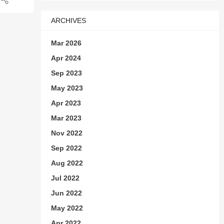
n or
ARCHIVES
Mar 2026
Apr 2024
Sep 2023
May 2023
Apr 2023
Mar 2023
Nov 2022
Sep 2022
ad-
Aug 2022
Jul 2022
 to
n
Jun 2022
May 2022
,
s
Apr 2022