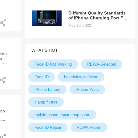
ong
Different Quality Standards
f
of iPhone Charging Port Fex
Cable
May 30, 2022
an
WHAT'S HOT
oken
ool,
y an
the
Face ID Not Working
REWA-Selected
 way
k
ble
much
t.
Face ID
boardview software
a
EFOX
bile
iPhone battery
iPhone Parts
etc.
clamp fixture
rch
mobile phone repair shop name
has
it.
Face ID Repair
REWA Repair