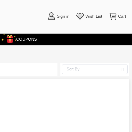
Sign in
Wish List
Cart
COUPONS