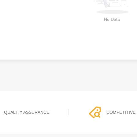
No Data
QUALITY ASSURANCE
COMPETITIVE 