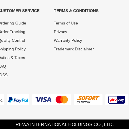
CUSTOMER SERVICE
TERMS & CONDITIONS
t must experience rounds of
REWA Team set the price based
rdering Guide
Terms of Use
 quality control processes
quality of our product and servi
ent, All items on our website
guarantee our repair business
rder Tracking
Privacy
ar warranty.
that every penny you spent does
uality Control
Warranty Policy
hipping Policy
Trademark Disclaimer
uties & Taxes
FAQ
IOSS
REWA INTERNATIONAL HOLDINGS CO., LTD.