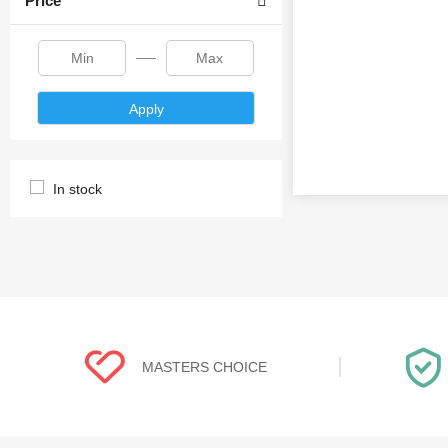
Price
Apply
In stock
MASTERS CHOICE