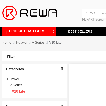
REPART iPhone Battery
iPad Touch Scre
Laminating Machine
REPART iPhon
REPART Screen
REPART iPhone
Laminating Mac
PRODUCT CATEGORY
BEST SELLERS
Home
Huawei
V Series
V10 Lite
Filter:
Categories
Huawei
V Series
V10 Lite