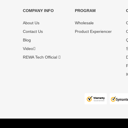
COMPANY INFO
PROGRAM
Each online product has been carefully
Each produc
About Us
Wholesale
O
tested and selected by REWA masters to
standardized
meet daily repair business needs.
before shipm
Contact Us
Product Experiencer
O
enjoy one-ye
Blog
Q
Video
S
REWA Tech Official
D