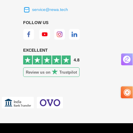
service@rewa.tech
 on the real
Continuous high level of customer
FOLLOW US
ce to
satisfaction is the goal that REWA has been
 customers
relentlessly pursuing.
 worth it.
EXCELLENT
4.8
Review us on
Trustpilot