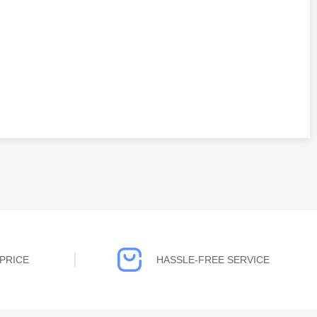
PRICE
HASSLE-FREE SERVICE