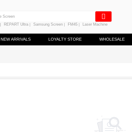
en Digitizer
e Screen
REPART Ultra
Samsung Screen
FM45
Laser Machine
|
|
|
|
 Battery
hine
NEW ARRIVALS
LOYALTY STORE
WHOLESALE