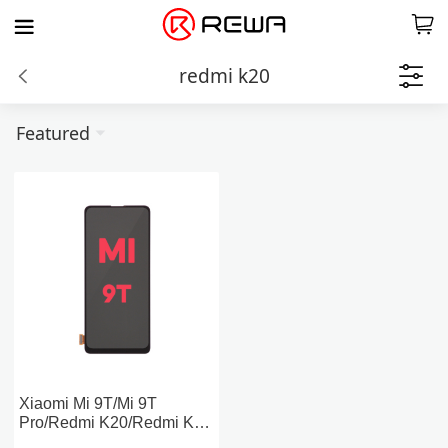
redmi k20
Featured
Xiaomi Mi 9T/Mi 9T
Pro/Redmi K20/Redmi K20
Pro LCD Screen