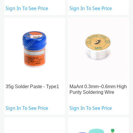
Sign In To See Price
Sign In To See Price
35g Solder Paste - Type1
MaAnt 0.3mm~0.6mm High
Purity Soldering Wire
Sign In To See Price
Sign In To See Price