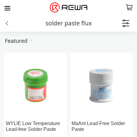
solder paste flux
Featured
WYLIE Low Temperature
MaAnt Lead-Free Solder
Lead-free Solder Paste
Paste