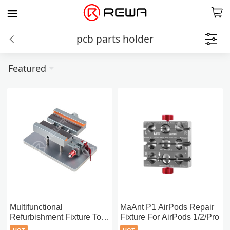
pcb parts holder
Featured
Multifunctional
MaAnt P1 AirPods Repair
Refurbishment Fixture Tool
Fixture For AirPods 1/2/Pro
(4-in-1)