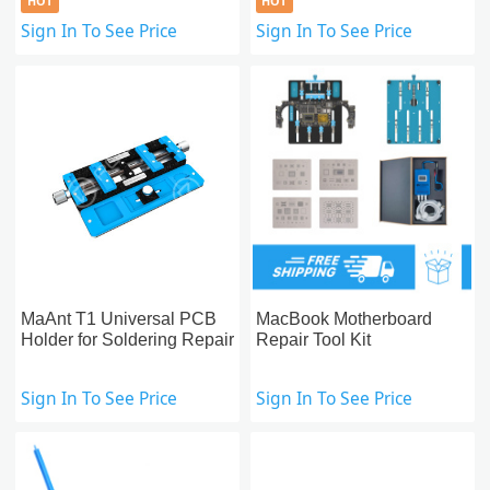
HOT
HOT
Sign In To See Price
Sign In To See Price
MaAnt T1 Universal PCB
MacBook Motherboard
Holder for Soldering Repair
Repair Tool Kit
Sign In To See Price
Sign In To See Price