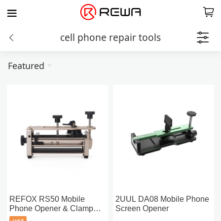
cell phone repair tools
Featured
REFOX RS50 Mobile
2UUL DA08 Mobile Phone
Phone Opener & Clamp
Screen Opener
Fixture (2-in-1)