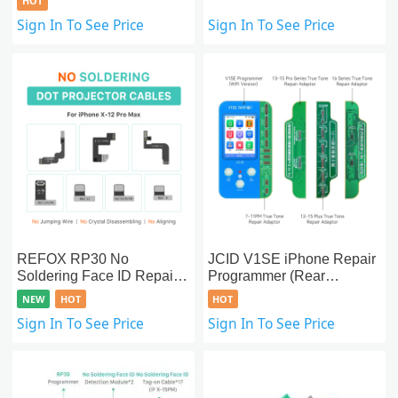
HOT
Sign In To See Price
Sign In To See Price
REFOX RP30 No
JCID V1SE iPhone Repair
Soldering Face ID Repair
Programmer (Rear
Dot Projector Tag-on
Camera/True
NEW
HOT
HOT
Cables For iPhone X-
Tone/Battery/Face
Sign In To See Price
Sign In To See Price
15PM
ID/Vibrator/Fingerprint/Ear
Speaker/Display &
Touch/AML)