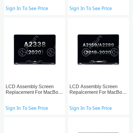
Sign In To See Price
Sign In To See Price
LCD Assembly Screen
LCD Assembly Screen
Replacement For MacBook
Repalcement For MacBook
Pro 13-Inch A2338 (2020)
Pro 13-inch A2159/A2289
(2019-2020)
Sign In To See Price
Sign In To See Price