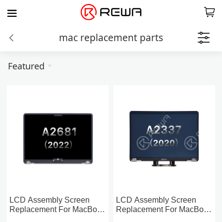
mac replacement parts
Featured
LCD Assembly Screen
LCD Assembly Screen
Replacement For MacBook
Replacement For MacBook
Air 13-inch A2681 (2022)
Air 13-inch A2337 (2020)