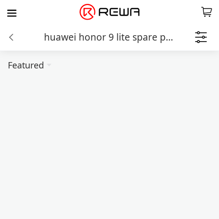
huawei honor 9 lite spare parts
Featured