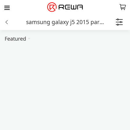
samsung galaxy j5 2015 parts
Featured