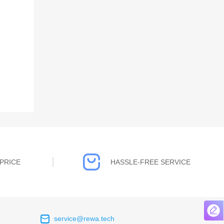
PRICE
HASSLE-FREE SERVICE
service@rewa.tech