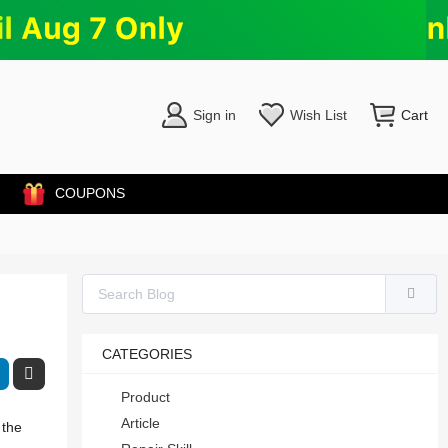
Sign in
Wish List
Cart
COUPONS
CATEGORIES
Product
Article
 the