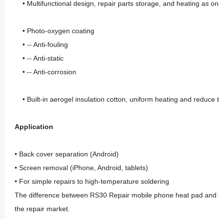
• Multifunctional design, repair parts storage, and heating as o
• Photo-oxygen coating
• -- Anti-fouling
• -- Anti-static
• -- Anti-corrosion
• Built-in aerogel insulation cotton, uniform heating and reduce t
Application
• Back cover separation (Android)
• Screen removal (iPhone, Android, tablets)
• For simple repairs to high-temperature soldering
The difference between RS30 Repair mobile phone heat pad and other
the repair market.