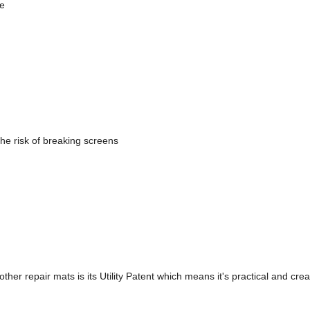
ne
he risk of breaking screens
 repair mats is its Utility Patent which means it's practical and creat