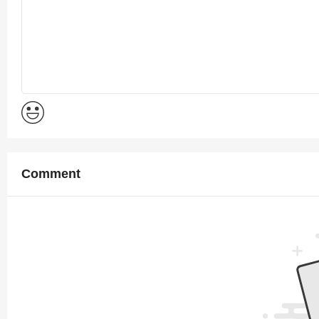
Comment