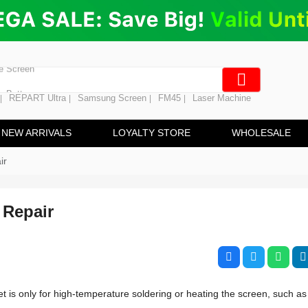
ng
en Digitizer
e Screen
 Battery
REPART Ultra
Samsung Screen
FM45
Laser Machine
|
|
|
|
hine
ine
NEW ARRIVALS
LOYALTY STORE
WHOLESALE
ir
 Repair
 is only for high-temperature soldering or heating the screen, such as