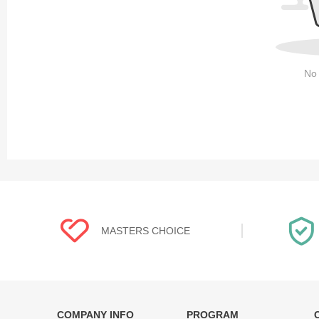
No 
MASTERS CHOICE
COMPANY INFO
PROGRAM