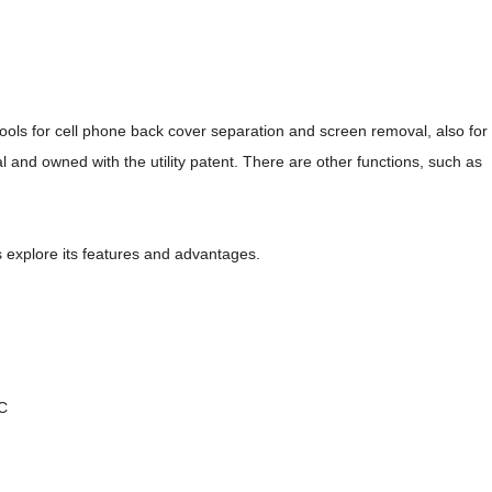
ols for cell phone back cover separation and screen removal, also for
al and owned with the utility patent. There are other functions, such as
's explore its features and advantages.
°C