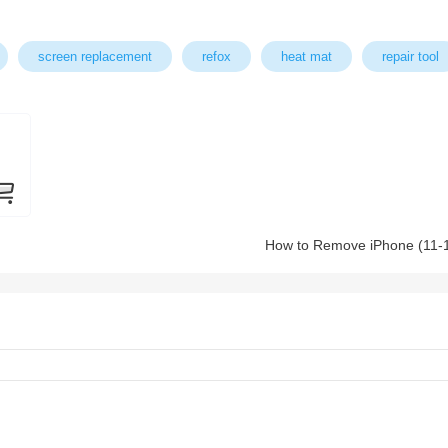
screen replacement
refox
heat mat
repair tool