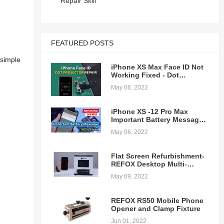
Repair Skill
FEATURED POSTS
 simple
iPhone XS Max Face ID Not
Working Fixed - Dot
Projector Repair
May 06, 2022
iPhone XS -12 Pro Max
Important Battery Message
Pop-ups Removing - 100%
May 06, 2022
Fixed
Flat Screen Refurbishment-
REFOX Desktop Multi-
function Laminating
May 09, 2022
Machine
REFOX RS50 Mobile Phone
Opener and Clamp Fixture
Jun 01, 2022