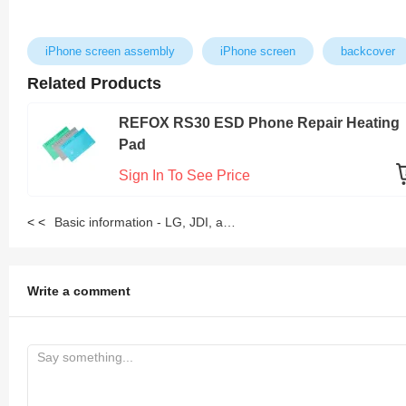
iPhone screen assembly
iPhone screen
backcover
Related Products
REFOX RS30 ESD Phone Repair Heating
Pad
Sign In To See Price
< <
Basic information - LG, JDI, and Sharp Screen Assembly
Write a comment