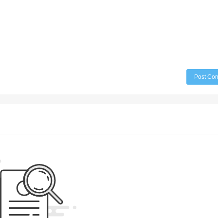
Post Co