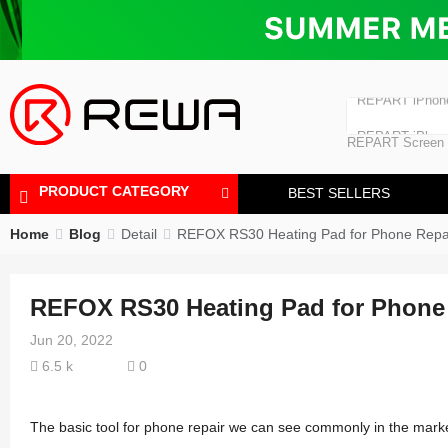
Laminating Machine
Bubble Removi
iPad Touch Scre
Polishing Machine
REPART iPhon
REPART iPhone
REPART Screen
Laminating Mac
Polishing Mach
PRODUCT CATEGORY
BEST SELLERS
Home
Blog
Detail
REFOX RS30 Heating Pad for Phone Repa
REFOX RS30 Heating Pad for Phone
Jun 20, 2022
6.5 k
0
The basic tool for phone repair we can see commonly in the market