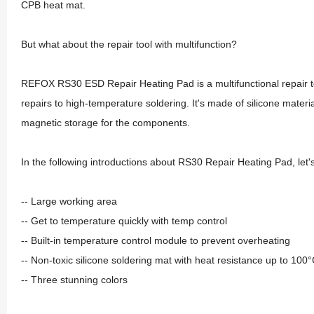
CPB heat mat.
But what about the repair tool with multifunction?
REFOX RS30 ESD Repair Heating Pad is a multifunctional repair to
repairs to high-temperature soldering. It's made of silicone materi
magnetic storage for the components.
In the following introductions about RS30 Repair Heating Pad, let
-- Large working area
-- Get to temperature quickly with temp control
-- Built-in temperature control module to prevent overheating
-- Non-toxic silicone soldering mat with heat resistance up to 100
-- Three stunning colors