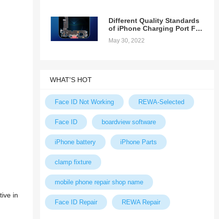
Different Quality Standards
of iPhone Charging Port Fex
Cable
May 30, 2022
WHAT'S HOT
Face ID Not Working
REWA-Selected
Face ID
boardview software
iPhone battery
iPhone Parts
clamp fixture
mobile phone repair shop name
ive in
Face ID Repair
REWA Repair