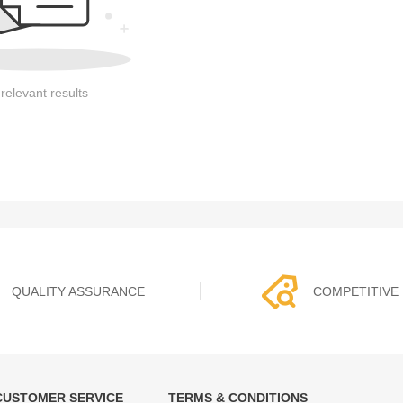
relevant results
QUALITY ASSURANCE
COMPETITIVE 
CUSTOMER SERVICE
TERMS & CONDITIONS