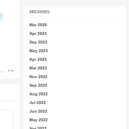
ARCHIVES
Mar 2026
Apr 2024
Sep 2023
May 2023
Apr 2023
Mar 2023
How to Remove iPhone (11-12) Non Genuine Screen Message by Aftermarket Screens
> >
Nov 2022
Sep 2022
Aug 2022
Jul 2022
Jun 2022
May 2022
Apr 2022