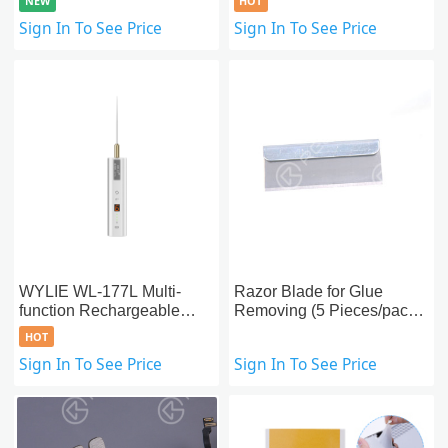
NEW
HOT
Pump
Built-in Double Vacuum
Sign In To See Price
Sign In To See Price
Pumps Enhanced Version
WYLIE WL-177L Multi-
Razor Blade for Glue
function Rechargeable
Removing (5 Pieces/pack)
Electric OCA Glue
- OEM New
HOT
Remover
Sign In To See Price
Sign In To See Price