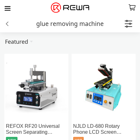
glue removing machine
Featured
REFOX RF20 Universal
NJLD LD-680 Rotary
Screen Separating
Phone LCD Screen
Machine with Dual-Stage
Separation Machine With