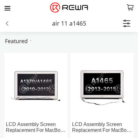
air 11 a1465
Featured
LCD Assembly Screen
LCD Assembly Screen
Replacement For MacBook
Replacement For MacBook
Air 11-inch A1370/1465
Air 11-inch A1465 (2013-