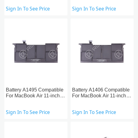
(2010-2012)
2015)
Sign In To See Price
Sign In To See Price
Battery A1495 Compatible
Battery A1406 Compatible
For MacBook Air 11-inch
For MacBook Air 11-inch
A1465(2013-2015)
A1370/A1465 (2011-2012)
Sign In To See Price
Sign In To See Price