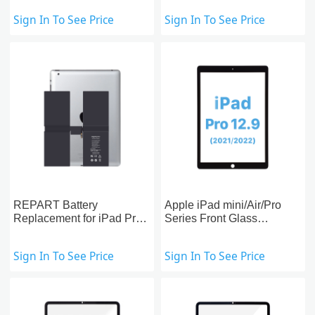
Replacement
Sign In To See Price
Sign In To See Price
REPART Battery
Apple iPad mini/Air/Pro
Replacement for iPad Pro
Series Front Glass
12.9-inch (5th)
Replacement With OCA
Pre-installed
Sign In To See Price
Sign In To See Price