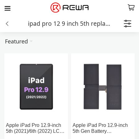
ipad pro 12 9 inch 5th replacement parts
Featured
Apple iPad Pro 12.9-inch
Apple iPad Pro 12.9-inch
5th (2021)/6th (2022) LCD
5th Gen Battery
Assembly Screen
Replacement