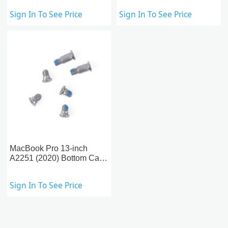
A1989/A2251 (2018-2020)
Backlight
Sign In To See Price
Sign In To See Price
MacBook Pro 13-inch
A2251 (2020) Bottom Case
Screws
Sign In To See Price