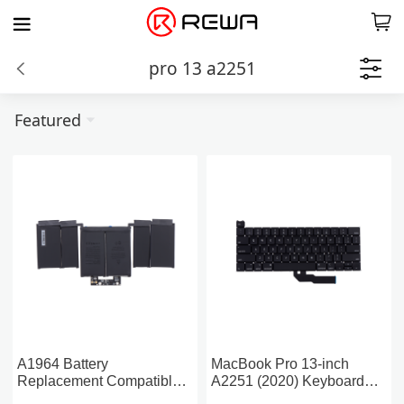
pro 13 a2251
Featured
A1964 Battery
MacBook Pro 13-inch
Replacement Compatible
A2251 (2020) Keyboard
For MacBook Pro 13-inch
Replacement Without