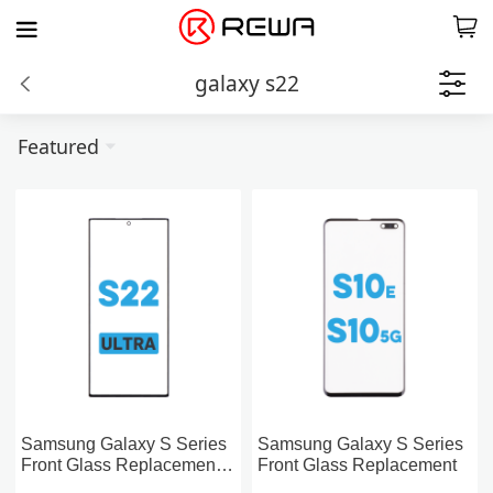
galaxy s22
Featured
Samsung Galaxy S Series
Samsung Galaxy S Series
Front Glass Replacement
Front Glass Replacement
With OCA Pre-installed