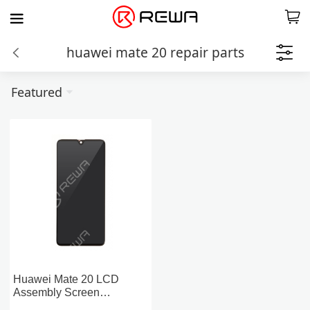
huawei mate 20 repair parts
Featured
Huawei Mate 20 LCD
Assembly Screen
Replacement