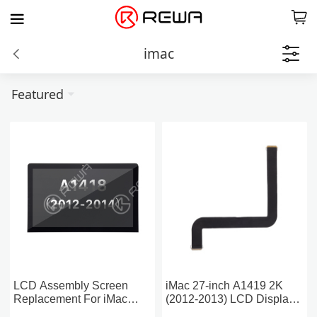
imac
Featured
LCD Assembly Screen
iMac 27-inch A1419 2K
Replacement For iMac
(2012-2013) LCD Display
21.5-inch A1418 2K (2012-
Flex Cable