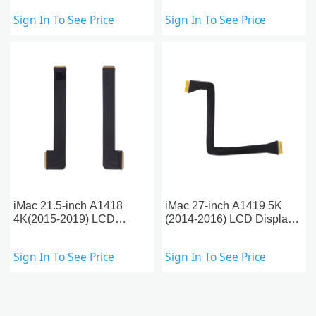
2014)
Sign In To See Price
Sign In To See Price
iMac 21.5-inch A1418
iMac 27-inch A1419 5K
4K(2015-2019) LCD
(2014-2016) LCD Display
Display Flex Cable
Flex Cable
Sign In To See Price
Sign In To See Price