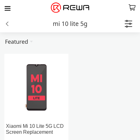
mi 10 lite 5g
Featured
Xiaomi Mi 10 Lite 5G LCD
Screen Replacement