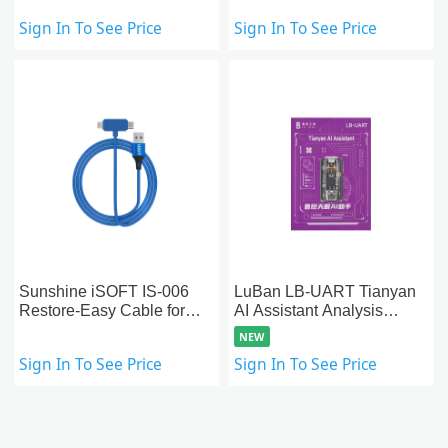
Read&Write Nand Data
Sign In To See Price
Sign In To See Price
SysCfg)
Sunshine iSOFT IS-006
LuBan LB-UART Tianyan
Restore-Easy Cable for
AI Assistant Analysis
iPad & iPhone Data
Module for Android
NEW
Recovery
Motherboard Repair
Sign In To See Price
Sign In To See Price