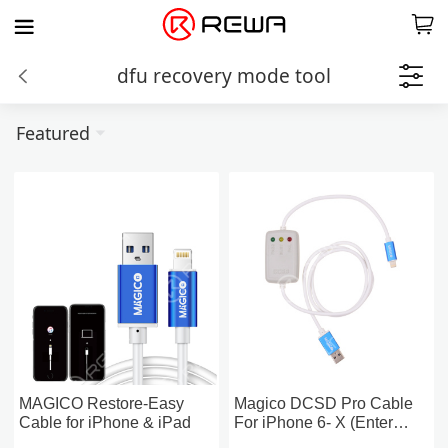
dfu recovery mode tool
Featured
MAGICO Restore-Easy
Magico DCSD Pro Cable
Cable for iPhone & iPad
For iPhone 6- X (Enter
Purple Screen,