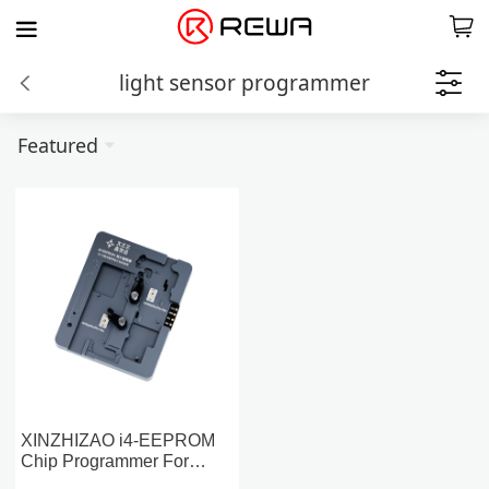
light sensor programmer
Featured
XINZHIZAO i4-EEPROM
Chip Programmer For
iPhone 13-14 Series