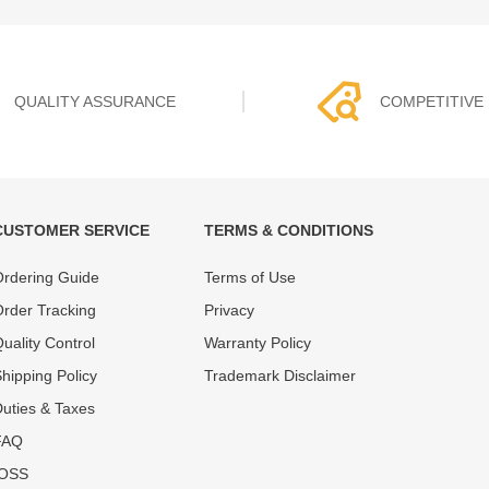
QUALITY ASSURANCE
COMPETITIVE 
CUSTOMER SERVICE
TERMS & CONDITIONS
t must experience rounds of
REWA Team set the price based
rdering Guide
Terms of Use
 quality control processes
quality of our product and servi
ent, All items on our website
guarantee our repair business
rder Tracking
Privacy
ar warranty.
that every penny you spent does
uality Control
Warranty Policy
hipping Policy
Trademark Disclaimer
uties & Taxes
FAQ
IOSS