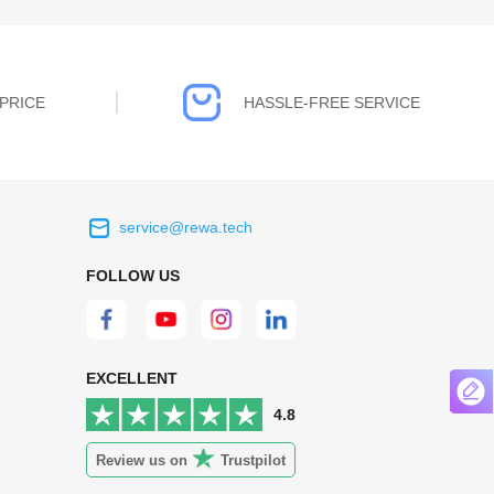
PRICE
HASSLE-FREE SERVICE
service@rewa.tech
 on the real
Continuous high level of customer
FOLLOW US
ce to
satisfaction is the goal that REWA has been
 customers
relentlessly pursuing.
 worth it.
EXCELLENT
4.8
Review us on
Trustpilot