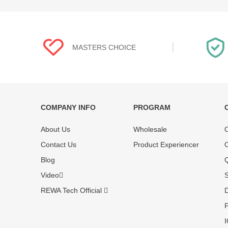
MASTERS CHOICE
COMPANY INFO
PROGRAM
Each online product has been carefully
Each produc
About Us
Wholesale
O
tested and selected by REWA masters to
standardized
meet daily repair business needs.
before shipm
Contact Us
Product Experiencer
O
enjoy one-ye
Blog
Q
Video
S
REWA Tech Official
D