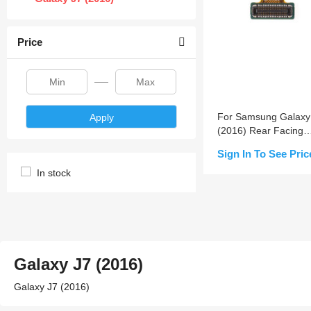
Price
For Samsung Galaxy
Apply
(2016) Rear Facing
Camera Replacemen
Sign In To See Pric
In stock
Notify Me
Galaxy J7 (2016)
Galaxy J7 (2016)