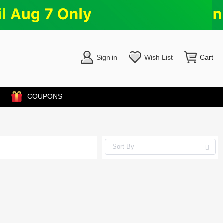
Sign in
Wish List
Cart
COUPONS