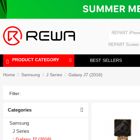
Laminating Machine
Bubble Removi
iPad Touch Scre
Polishing Machine
REPART iPhon
REPART iPhone
REPART Screen
Laminating Mac
Polishing Mach
PRODUCT CATEGORY
BEST SELLERS
Home
Samsung
J Series
Galaxy J7 (2016)
Filter:
Categories
Samsung
J Series
Galaxy J7 (2016)