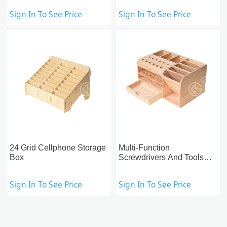
Sign In To See Price
Sign In To See Price
24 Grid Cellphone Storage
Multi-Function
Box
Screwdrivers And Tools
Storage Box
Sign In To See Price
Sign In To See Price