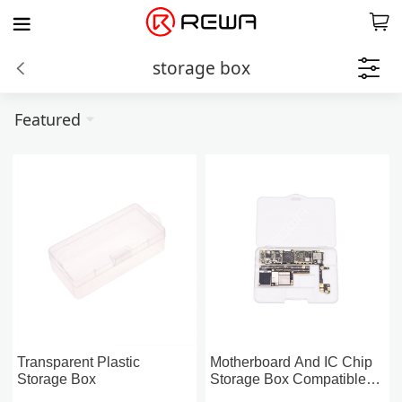
storage box
Featured
Transparent Plastic
Motherboard And IC Chip
Storage Box
Storage Box Compatible
For iPhone 6~X