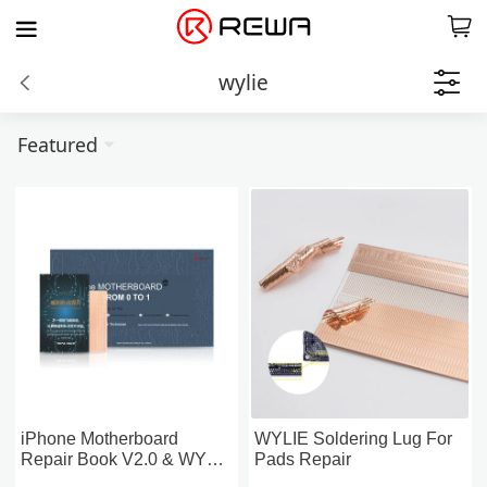
wylie
Featured
iPhone Motherboard
WYLIE Soldering Lug For
Repair Book V2.0 & WYLIE
Pads Repair
Soldering Lugs (5PCS)