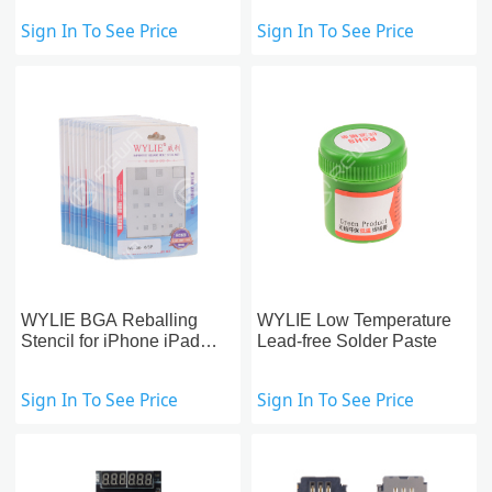
Sign In To See Price
Sign In To See Price
WYLIE BGA Reballing
WYLIE Low Temperature
Stencil for iPhone iPad
Lead-free Solder Paste
Motherboard Repair
Sign In To See Price
Sign In To See Price