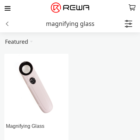
magnifying glass
Featured
Magnifying Glass