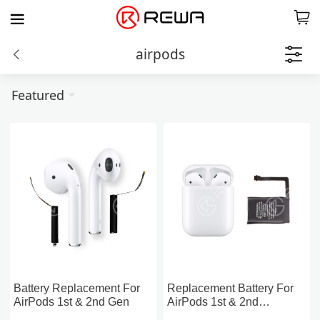
airpods
Featured
Battery Replacement For
Replacement Battery For
AirPods 1st & 2nd Gen
AirPods 1st & 2nd
Charging Case