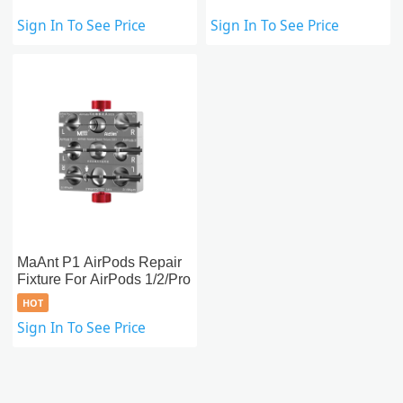
Sign In To See Price
Sign In To See Price
MaAnt P1 AirPods Repair
Fixture For AirPods 1/2/Pro
HOT
Sign In To See Price