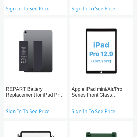
Replacement
Sign In To See Price
Sign In To See Price
REPART Battery
Apple iPad mini/Air/Pro
Replacement for iPad Pro
Series Front Glass
11-inch (1st)
Replacement With OCA
Pre-installed
Sign In To See Price
Sign In To See Price