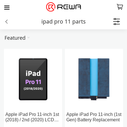
ipad pro 11 parts
Featured
Apple iPad Pro 11-inch 1st
Apple iPad Pro 11-inch (1st
(2018) / 2nd (2020) LCD
Gen) Battery Replacement
Assembly Screen