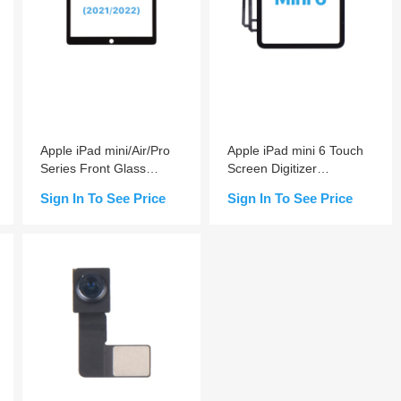
Apple iPad mini/Air/Pro
Apple iPad mini 6 Touch
Series Front Glass
Screen Digitizer
Replacement With OCA
(Adhesive Non-installed)
Sign In To See Price
Sign In To See Price
Pre-installed
Add to Cart
Add to Cart