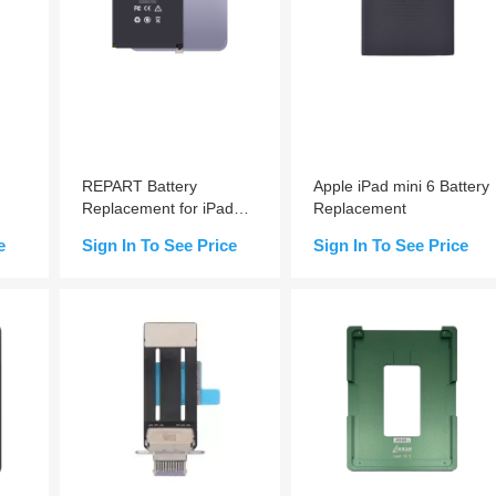
REPART Battery
Apple iPad mini 6 Battery
Replacement for iPad
Replacement
mini 6
e
Sign In To See Price
Sign In To See Price
e-
Add to Cart
Add to Cart