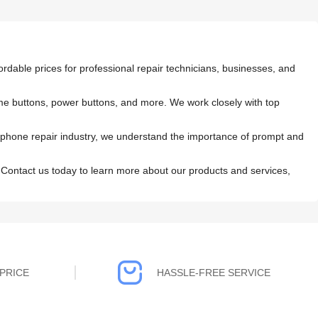
rdable prices for professional repair technicians, businesses, and
home buttons, power buttons, and more. We work closely with top
 phone repair industry, we understand the importance of prompt and
 Contact us today to learn more about our products and services,
PRICE
HASSLE-FREE SERVICE