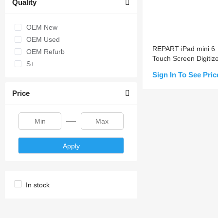
Quality
OEM New
OEM Used
REPART iPad mini 6
OEM Refurb
Touch Screen Digitiz
S+
Replacement
Sign In To See Pric
Price
Add to Cart
Apply
In stock