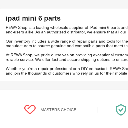
ipad mini 6 parts
REWA Shop is a leading wholesale supplier of iPad mini 6 parts and 
end-users alike. As an authorized distributor, we ensure that all our 
Our inventory includes a wide range of repair parts and tools for t
manufacturers to source genuine and compatible parts that meet th
At REWA Shop, we pride ourselves on providing exceptional custome
reliable service. We offer fast and secure shipping options to ens
Whether you're a repair professional or a DIY enthusiast, REWA Sh
and join the thousands of customers who rely on us for their mobile
MASTERS CHOICE