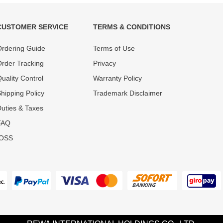
CUSTOMER SERVICE
TERMS & CONDITIONS
t must experience rounds of
REWA Team set the price based
rdering Guide
Terms of Use
 quality control processes
quality of our product and servi
ent, All items on our website
guarantee our repair business
rder Tracking
Privacy
ar warranty.
that every penny you spent does
uality Control
Warranty Policy
hipping Policy
Trademark Disclaimer
uties & Taxes
FAQ
IOSS