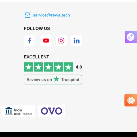
service@rewa.tech
 on the real
Continuous high level of customer
FOLLOW US
ce to
satisfaction is the goal that REWA has been
 customers
relentlessly pursuing.
 worth it.
EXCELLENT
4.8
Review us on
Trustpilot