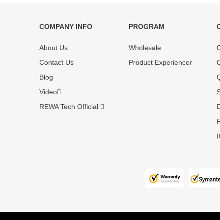
COMPANY INFO
PROGRAM
Each online product has been carefully
Each produc
About Us
Wholesale
O
tested and selected by REWA masters to
standardized
meet daily repair business needs.
before shipm
Contact Us
Product Experiencer
O
enjoy one-ye
Blog
Q
Video
S
REWA Tech Official
D