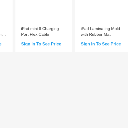
iPad mini 6 Charging
iPad Laminating Mold
er
Port Flex Cable
with Rubber Mat
e
Sign In To See Price
Sign In To See Price
Add to Cart
Add to Cart