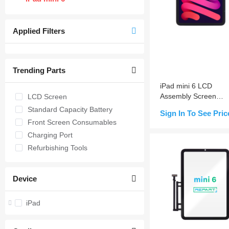
Applied Filters
Trending Parts
iPad mini 6 LCD
Assembly Screen
LCD Screen
Replacement (Sleep
Standard Capacity Battery
Sign In To See Pric
Wake Sensor Flex Pr
Front Screen Consumables
installed)
Charging Port
Add to Cart
Refurbishing Tools
Device
iPad