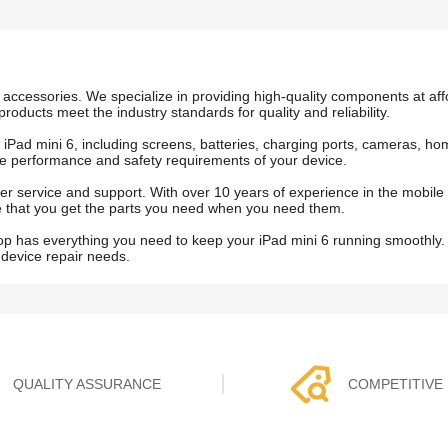
accessories. We specialize in providing high-quality components at affo
products meet the industry standards for quality and reliability.
he iPad mini 6, including screens, batteries, charging ports, cameras, 
e performance and safety requirements of your device.
r service and support. With over 10 years of experience in the mobile
ure that you get the parts you need when you need them.
op has everything you need to keep your iPad mini 6 running smoothly.
 device repair needs.
QUALITY ASSURANCE
COMPETITIVE 