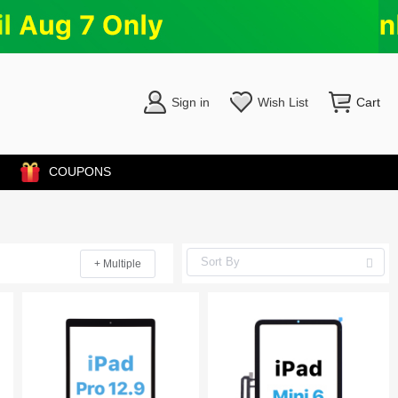
Sign in
Wish List
Cart
COUPONS
+ Multiple