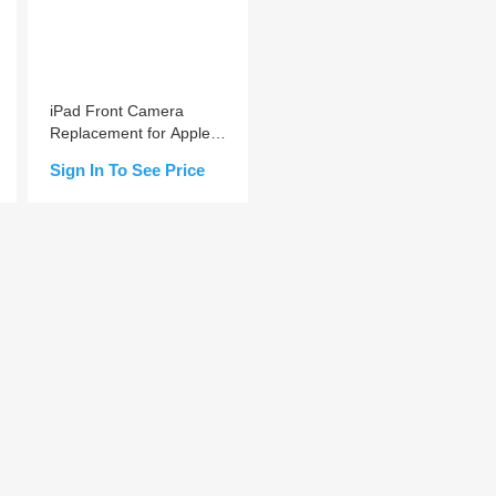
iPad Front Camera
Replacement for Apple
iPad Air 4 / mini 6
Sign In To See Price
Add to Cart