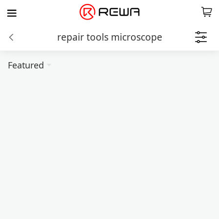
repair tools microscope
Featured