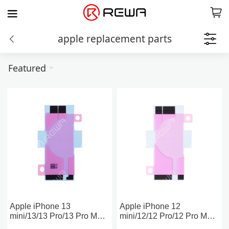
apple replacement parts
Featured
Apple iPhone 13
Apple iPhone 12
mini/13/13 Pro/13 Pro Max
mini/12/12 Pro/12 Pro Max
Battery Adhesive Strips
Battery Adhesive Strips