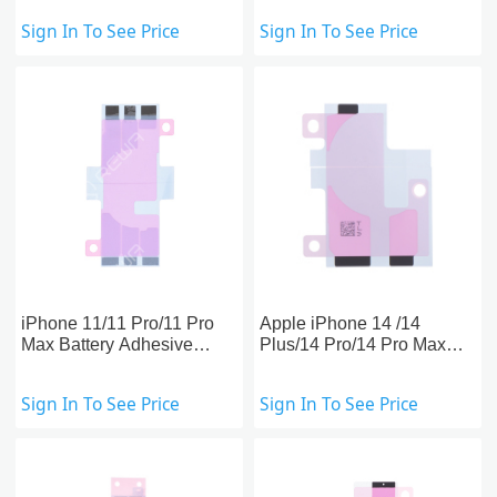
Replacement
Replacement
Sign In To See Price
Sign In To See Price
iPhone 11/11 Pro/11 Pro
Apple iPhone 14 /14
Max Battery Adhesive
Plus/14 Pro/14 Pro Max
Strips Replacement
Battery Adhesive Strips
Replacement
Sign In To See Price
Sign In To See Price