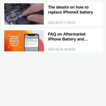
The details on how to
replace iPhoneX battery
2022-05-07 11:25:23
FAQ on Aftermarket
iPhone Battery and
Important Battery
Message
2022-05-06 16:28:02