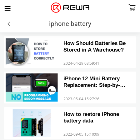
iphone battery
How Should Batteries Be
Stored in A Warehouse?
2024-04-29 08:59:41
iPhone 12 Mini Battery
Replacement: Step-by-
Step Guide
2023-05-04 15:27:26
How to restore iPhone
battery data
2022-09-05 15:10:09