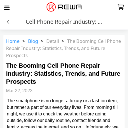
Cell Phone Repair Industry: Statistics, Trends, and Future
Home
>
Blog
>
Detail
>
The Booming Cell Phone
Repair Industry: Statistics, Trends, and Future
Prospects
The Booming Cell Phone Repair
Industry: Statistics, Trends, and Future
Prospects
Mar 22, 2023
The smartphone is no longer a luxury or a fashion item,
but rather a part of our everyday lives. From morning till
night, we use it to check the weather before going
outside, follow our daily routine, contact friends and
family, access the internet, and so on. Unfortunately, we