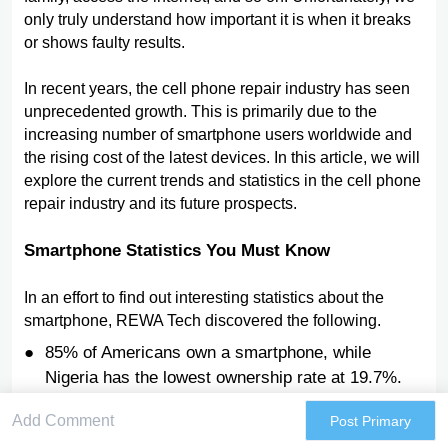
only truly understand how important it is when it breaks
or shows faulty results.
In recent years, the cell phone repair industry has seen
unprecedented growth. This is primarily due to the
increasing number of smartphone users worldwide and
the rising cost of the latest devices. In this article, we will
explore the current trends and statistics in the cell phone
repair industry and its future prospects.
Smartphone Statistics You Must Know
In an effort to find out interesting statistics about the
smartphone, REWA Tech discovered the following.
85% of Americans own a smartphone, while
Nigeria has the lowest ownership rate at 19.7%.
Global smartphone users are expected to reach
Post Primary
6.8 billion in 2023, a 4.2% increase from 2022.