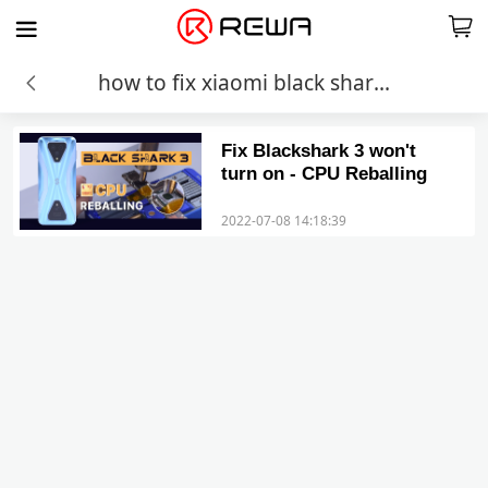
how to fix xiaomi black shark won t turn on
Fix Blackshark 3 won't
turn on - CPU Reballing
2022-07-08 14:18:39