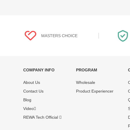
MASTERS CHOICE
COMPANY INFO
PROGRAM
Each online product has been carefully
Each produc
About Us
Wholesale
O
tested and selected by REWA masters to
standardized
meet daily repair business needs.
before shipm
Contact Us
Product Experiencer
O
enjoy one-ye
Blog
Q
Video
S
REWA Tech Official
D