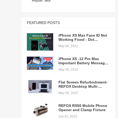
Repair Skill
 a
FEATURED POSTS
t
iPhone XS Max Face ID Not
era
Working Fixed - Dot
t
Projector Repair
May 06, 2022
n at
iPhone XS -12 Pro Max
lder
Important Battery Message
Pop-ups Removing - 100%
May 06, 2022
Fixed
Flat Screen Refurbishment-
REFOX Desktop Multi-
function Laminating
May 09, 2022
on
Machine
tch
REFOX RS50 Mobile Phone
Opener and Clamp Fixture
EWA
ill
Jun 01, 2022