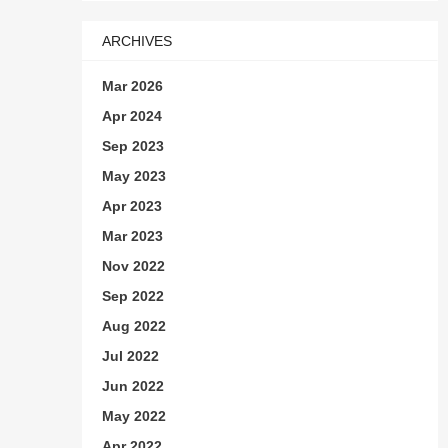
ARCHIVES
Mar 2026
Apr 2024
Sep 2023
May 2023
Apr 2023
Mar 2023
Nov 2022
Sep 2022
Aug 2022
Jul 2022
Jun 2022
May 2022
Apr 2022