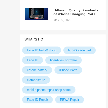
Different Quality Standards
of iPhone Charging Port Fex
Cable
May 30, 2022
WHAT'S HOT
Face ID Not Working
REWA-Selected
Face ID
boardview software
iPhone battery
iPhone Parts
clamp fixture
mobile phone repair shop name
Face ID Repair
REWA Repair