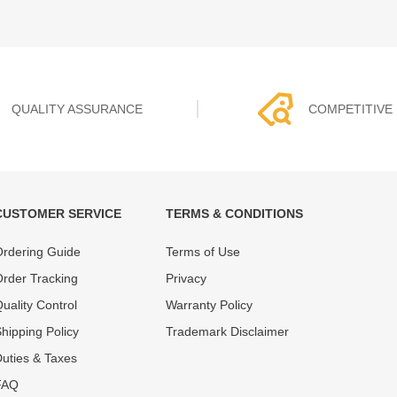
QUALITY ASSURANCE
COMPETITIVE 
CUSTOMER SERVICE
TERMS & CONDITIONS
t must experience rounds of
REWA Team set the price based
rdering Guide
Terms of Use
 quality control processes
quality of our product and servi
ent, All items on our website
guarantee our repair business
rder Tracking
Privacy
ar warranty.
that every penny you spent does
uality Control
Warranty Policy
hipping Policy
Trademark Disclaimer
uties & Taxes
FAQ