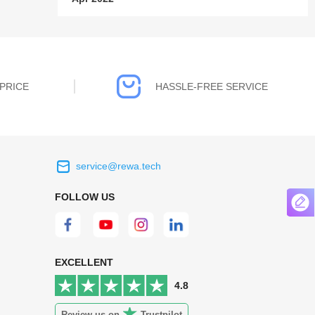
PRICE
HASSLE-FREE SERVICE
service@rewa.tech
 on the real
Continuous high level of customer
FOLLOW US
ce to
satisfaction is the goal that REWA has been
 customers
relentlessly pursuing.
 worth it.
EXCELLENT
4.8
Review us on
Trustpilot