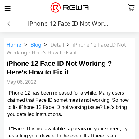
iPhone 12 Face ID Not Working ? Here’s How to Fix it
Home
>
Blog
>
Detail
>
iPhone 12 Face ID Not
Working ? Here’s How to Fix it
iPhone 12 Face ID Not Working ?
Here’s How to Fix it
May 06, 2022
iPhone 12 has been released for a while. Many users
claimed that Face ID sometimes is not working. So how
to fix iPhone 12 Face ID not working issue? Let’s bring
you detailed instructions.
If "Face ID is not available" appears on your screen, try
restarting your device. In the event that there is an