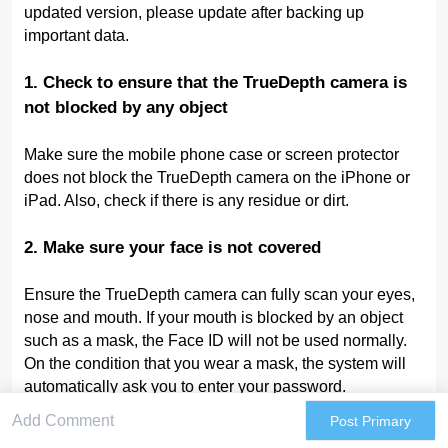
updated version, please update after backing up
important data.
1. Check to ensure that the TrueDepth camera is
not blocked by any object
Make sure the mobile phone case or screen protector
does not block the TrueDepth camera on the iPhone or
iPad. Also, check if there is any residue or dirt.
2. Make sure your face is not covered
Ensure the TrueDepth camera can fully scan your eyes,
nose and mouth. If your mouth is blocked by an object
such as a mask, the Face ID will not be used normally.
On the condition that you wear a mask, the system will
automatically ask you to enter your password.
Post Primary
3, Make sure you are facing the TrueDepth camera: