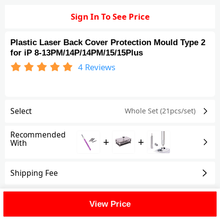
Sign In To See Price
Plastic Laser Back Cover Protection Mould Type 2
for iP 8-13PM/14P/14PM/15/15Plus
4
Reviews
Select
Whole Set (21pcs/set)
Recommended
+
+
With
Shipping Fee
Reviews
(4)
View All
View Price