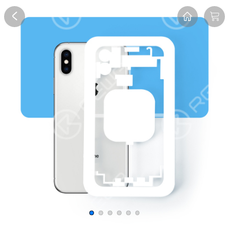
Overview
Reviews
FAQ
Description
Recommend