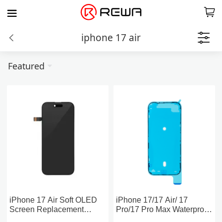
iphone 17 air
Featured
iPhone 17 Air Soft OLED
iPhone 17/17 Air/ 17
Screen Replacement
Pro/17 Pro Max Waterproof
(PULL)
Screen Sealing Adhesive