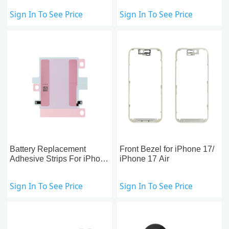
Sign In To See Price
Sign In To See Price
Battery Replacement
Front Bezel for iPhone 17/
Adhesive Strips For iPhone
iPhone 17 Air
17 Air/17 Pro/17 Pro Max,
US version
Sign In To See Price
Sign In To See Price