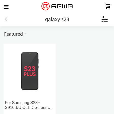
galaxy s23
Featured
For Samsung S23+
S916B/U OLED Screen
Replacement with Frame