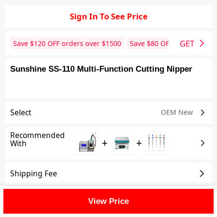
Sign In To See Price
GET
Save $
120
OFF orders over $
1500
Save $
80
OFF orders over 
Sunshine SS-110 Multi-Function Cutting Nipper
Select
OEM New
Recommended
+
+
With
Shipping Fee
Reviews
View All
View Price