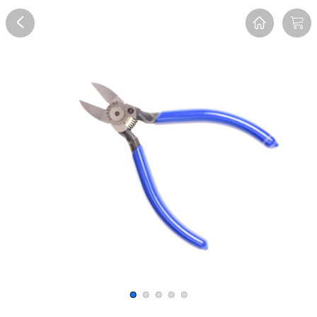
Overview
Reviews
FAQ
Description
Recommend