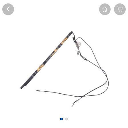
Overview
Reviews
FAQ
Description
Recommend