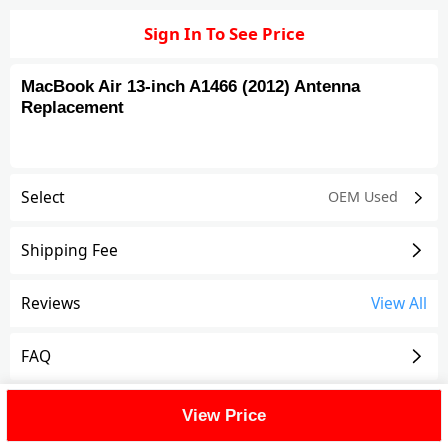
Sign In To See Price
MacBook Air 13-inch A1466 (2012) Antenna
Replacement
Select
OEM Used
Shipping Fee
Reviews
View All
FAQ
Description
View Price