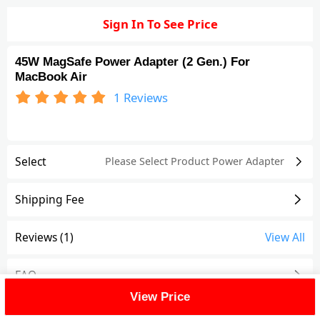
Sign In To See Price
45W MagSafe Power Adapter (2 Gen.) For
MacBook Air
1
Reviews
Select
Please Select Product
Power Adapter
Shipping Fee
Reviews
(1)
View All
FAQ
View Price
Description