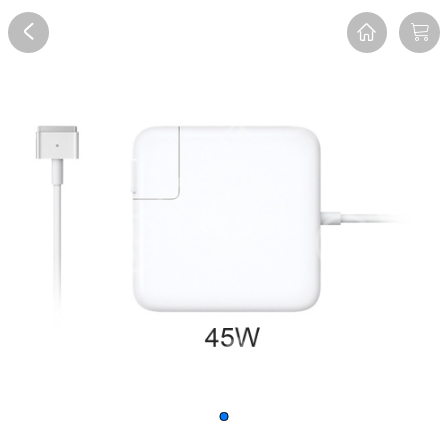
Overview
Reviews
FAQ
Description
Recommend