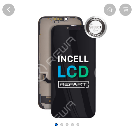
Overview
Description