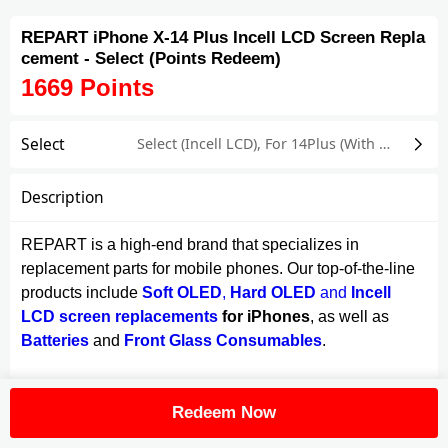
REPART iPhone X-14 Plus Incell LCD Screen Repla
cement - Select (Points Redeem)
1669
Points
Select
Select (Incell LCD)
,
For 14Plus (With Screen Flex Cable)
Description
REPART is a high-end brand that specializes in
replacement parts for mobile phones. Our top-of-the-line
products include
Soft OLED
,
Hard OLED
and
Incell
LCD screen replacements
for iPhones
, as well as
Batteries
and
Front Glass Consumables
.
Crafted using advanced In-cell structure technology with
Redeem Now
TDDI Integrated Chip, our iPhone X-14 Series Incell
screen replacement delivers a 1:1 original feeling when