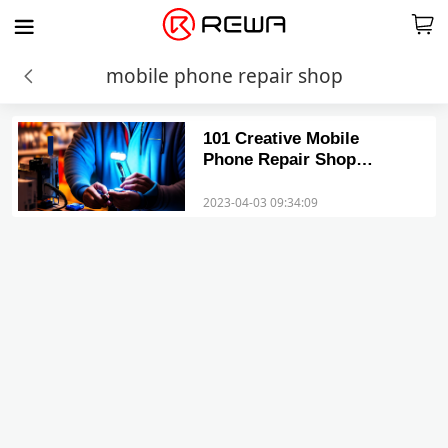
mobile phone repair shop
101 Creative Mobile
Phone Repair Shop
Names That Will Catch
Your Eye
2023-04-03 09:34:09