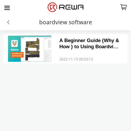
boardview software
A Beginner Guide (Why &
How ) to Using Boardview
Schematics for Phone
Repairs
2022-11-15 09:53:13