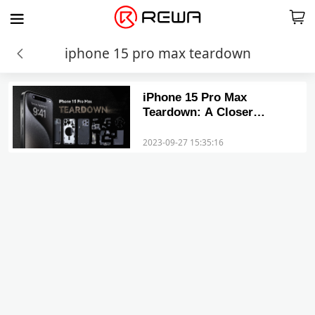
iphone 15 pro max teardown
iPhone 15 Pro Max
Teardown: A Closer
Look
2023-09-27 15:35:16