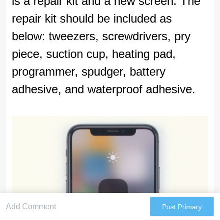
is a repair kit and a new screen. The
repair kit should be included as
below: tweezers, screwdrivers, pry
piece, suction cup, heating pad,
programmer, spudger, battery
adhesive, and waterproof adhesive.
Post Primary