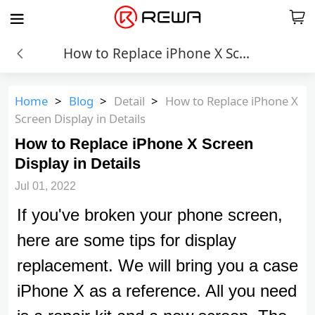
How to Replace iPhone X Screen Display in Details
Home
>
Blog
>
Detail
>
How to Replace iPhone X
Screen Display in Details
How to Replace iPhone X Screen
Display in Details
Jul 01, 2022
If you've broken your phone screen,
here are some tips for display
replacement. We will bring you a case
iPhone X as a reference. All you need