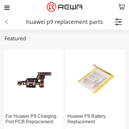
huawei p9 replacement parts
Featured
For Huawei P9 Charging
Huawei P9 Battery
Port PCB Replacement
Replacement