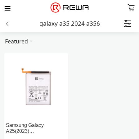
galaxy a35 2024 a356
Featured
Samsung Galaxy
A25(2023)
A256/A55(2024)