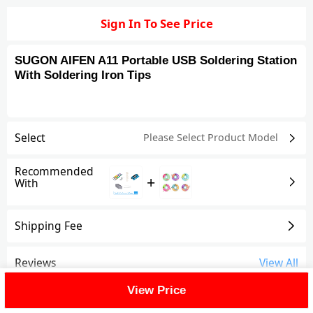
Sign In To See Price
SUGON AIFEN A11 Portable USB Soldering Station
With Soldering Iron Tips
Select
Please Select Product
Model
Recommended
+
With
Shipping Fee
Reviews
View All
View Price
FAQ