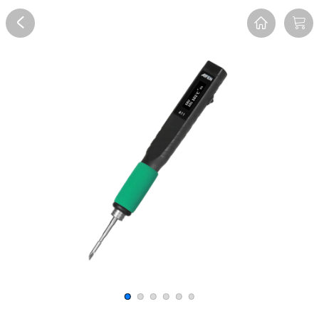
Overview
Reviews
FAQ
Description
Recommend