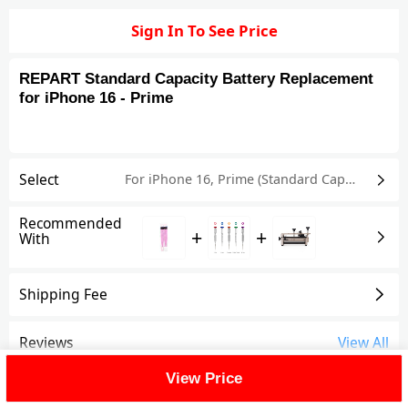
Sign In To See Price
REPART Standard Capacity Battery Replacement
for iPhone 16 - Prime
Select
For iPhone 16
,
Prime (Standard Capacity)
Recommended
+
+
With
Shipping Fee
Reviews
View All
View Price
FAQ