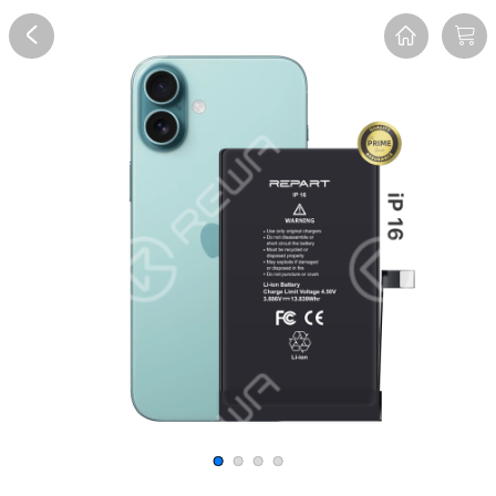
Overview
Reviews
FAQ
Description
Recommend