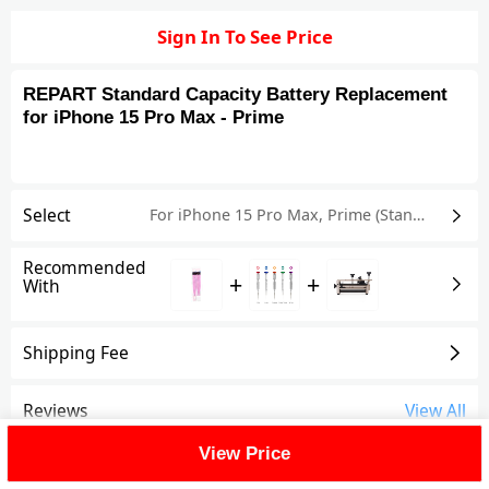
Sign In To See Price
REPART Standard Capacity Battery Replacement
for iPhone 15 Pro Max - Prime
Select
For iPhone 15 Pro Max
,
Prime (Standard Capacity)
Recommended
+
+
With
Shipping Fee
Reviews
View All
View Price
FAQ