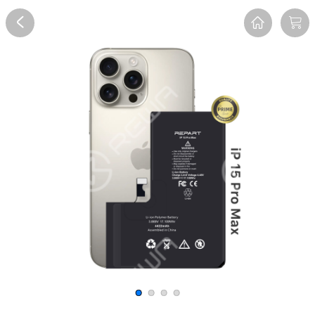
Overview
Reviews
FAQ
Description
Recommend